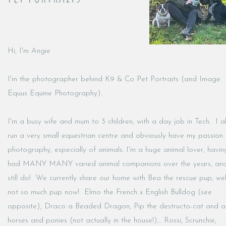
Hi, I'm Angie
I'm the photographer behind K9 & Co Pet Portraits (and Image
Equus Equine Photography).
I'm a busy wife and mum to 3 children, with a day job in Tech. I a
run a very small equestrian centre and obviously have my passion 
photography, especially of animals. I'm a huge animal lover, havin
had MANY MANY varied animal companions over the years, an
still do! We currently share our home with Bea the rescue pup, wel
not so much pup now! Elmo the French x English Bulldog (see
opposite), Draco a Beaded Dragon, Pip the destructo-cat and a
horses and ponies (not actually in the house!)… Rossi, Scrunchie,