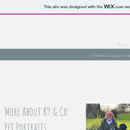
This site was designed with the
.com
web
K9 & 
Home
About
e:
k9andcopetportra
More About K9 & Co
Pet Portraits