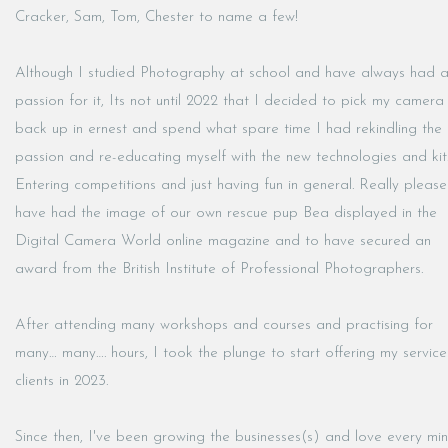
Cracker, Sam, Tom, Chester to name a few!
Although I studied Photography at school and have always had 
passion for it, Its not until 2022 that I decided to pick my camera
back up in ernest and spend what spare time I had rekindling the
passion and re-educating myself with the new technologies and kit
Entering competitions and just having fun in general. Really pleas
have had the image of our own rescue pup Bea displayed in the
Digital Camera World online magazine and to have secured an
award from the British Institute of Professional Photographers.
After attending many workshops and courses and practising for
many… many…. hours, I took the plunge to start offering my service
clients in 2023.
Since then, I've been growing the businesses(s) and love every mi