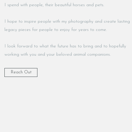
I spend with people, their beautiful horses and pets.
I hope to inspire people with my photography and create lasting
legacy pieces for people to enjoy for years to come.
I look forward to what the future has to bring and to hopefully
working with you and your beloved animal companions.
Reach Out
K9 